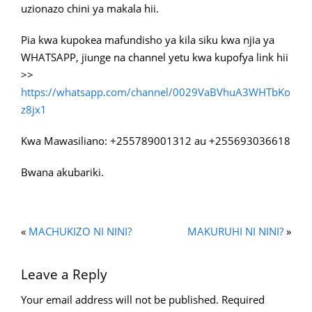
uzionazo chini ya makala hii.
Pia kwa kupokea mafundisho ya kila siku kwa njia ya
WHATSAPP, jiunge na channel yetu kwa kupofya link hii
>>
https://whatsapp.com/channel/0029VaBVhuA3WHTbKo
z8jx1
Kwa Mawasiliano: +255789001312 au +255693036618
Bwana akubariki.
«
MACHUKIZO NI NINI?
MAKURUHI NI NINI?
»
Leave a Reply
Your email address will not be published.
Required