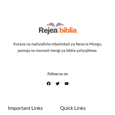
Kutana na mafundisho mbalimbali ya Neno la Mungu,
pamoja na maswali mengi ya biblia yaliyojibiwa.
Follow us on
Important Links
Quick Links