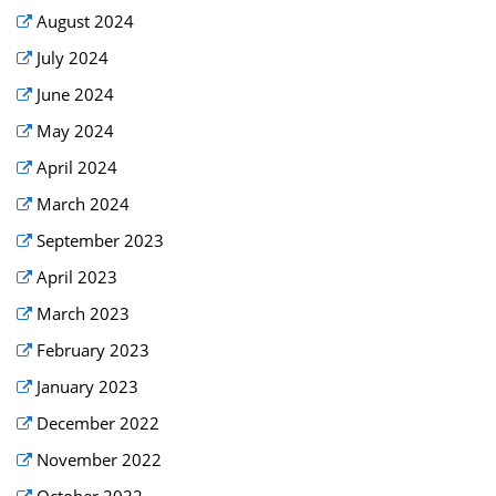
August 2024
July 2024
June 2024
May 2024
April 2024
March 2024
September 2023
April 2023
March 2023
February 2023
January 2023
December 2022
November 2022
October 2022