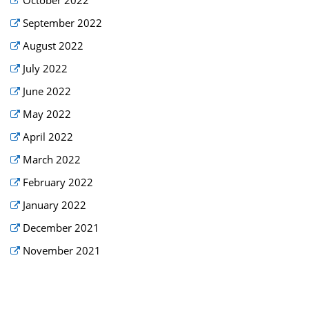
September 2022
August 2022
July 2022
June 2022
May 2022
April 2022
March 2022
February 2022
January 2022
December 2021
November 2021