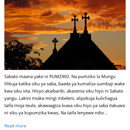
Sabato maana yake ni PUMZIKO. Na pumziko la Mungu
lilikuja katika siku ya saba, baada ya kumaliza uumbaji wake
kwa siku sita. Hivyo akaibariki, akasema siku hiyo ni Sabato
yangu. Lakini miaka mingi mbeleni, alipokuja kulichagua
taifa moja teule, akawaagiza kuwa siku hiyo ya saba itakuwa
ni siku ya kupumzika kwao, Na taifa lenyewe ndio ..
Read more