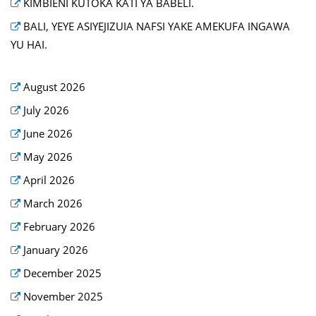
KIMBIENI KUTOKA KATI YA BABELI.
BALI, YEYE ASIYEJIZUIA NAFSI YAKE AMEKUFA INGAWA
YU HAI.
August 2026
July 2026
June 2026
May 2026
April 2026
March 2026
February 2026
January 2026
December 2025
November 2025