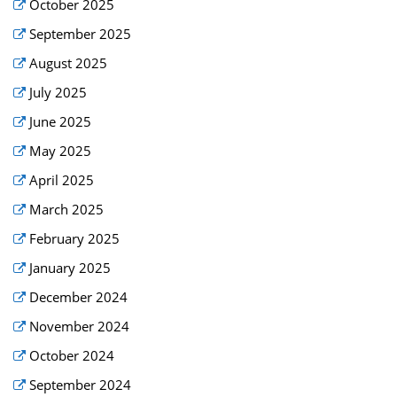
October 2025
September 2025
August 2025
July 2025
June 2025
May 2025
April 2025
March 2025
February 2025
January 2025
December 2024
November 2024
October 2024
September 2024