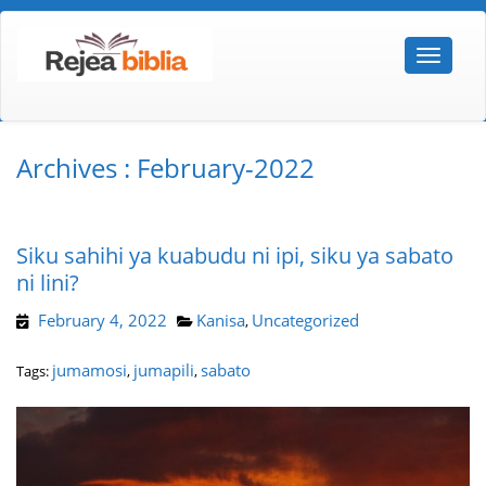
Archives : February-2022
Siku sahihi ya kuabudu ni ipi, siku ya sabato
ni lini?
February 4, 2022
Kanisa
Uncategorized
,
jumamosi
jumapili
sabato
Tags:
,
,