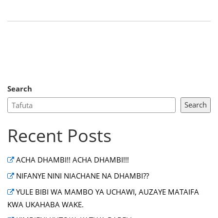
Search
Search
Recent Posts
ACHA DHAMBI!! ACHA DHAMBI!!!
NIFANYE NINI NIACHANE NA DHAMBI??
YULE BIBI WA MAMBO YA UCHAWI, AUZAYE MATAIFA
KWA UKAHABA WAKE.