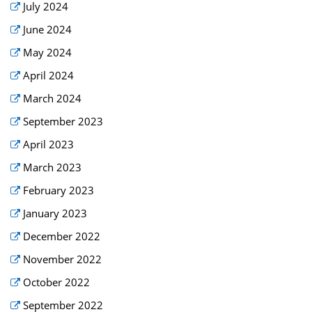
July 2024
June 2024
May 2024
April 2024
March 2024
September 2023
April 2023
March 2023
February 2023
January 2023
December 2022
November 2022
October 2022
September 2022