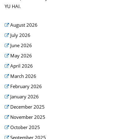
YU HAI.
August 2026
July 2026
June 2026
May 2026
April 2026
March 2026
February 2026
January 2026
December 2025
November 2025
October 2025
September 2025