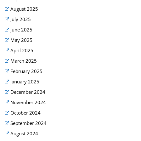
August 2025
July 2025
June 2025
May 2025
April 2025
March 2025
February 2025
January 2025
December 2024
November 2024
October 2024
September 2024
August 2024