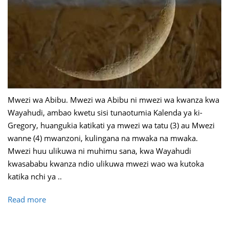
Mwezi wa Abibu. Mwezi wa Abibu ni mwezi wa kwanza kwa
Wayahudi, ambao kwetu sisi tunaotumia Kalenda ya ki-
Gregory, huangukia katikati ya mwezi wa tatu (3) au Mwezi
wanne (4) mwanzoni, kulingana na mwaka na mwaka.
Mwezi huu ulikuwa ni muhimu sana, kwa Wayahudi
kwasababu kwanza ndio ulikuwa mwezi wao wa kutoka
katika nchi ya ..
Read more