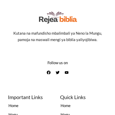
Kutana na mafundisho mbalimbali ya Neno la Mungu,
pamoja na maswali mengi ya biblia yaliyojibiwa.
Follow us on
Important Links
Quick Links
Home
Home
blogu
blogu