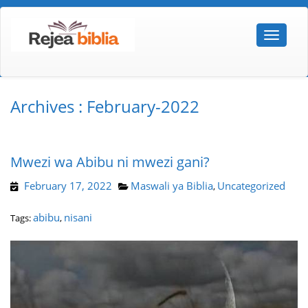
Archives : February-2022
Mwezi wa Abibu ni mwezi gani?
February 17, 2022
Maswali ya Biblia
Uncategorized
,
abibu
nisani
Tags:
,