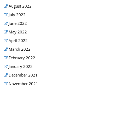
August 2022
July 2022
June 2022
May 2022
April 2022
March 2022
February 2022
January 2022
December 2021
November 2021