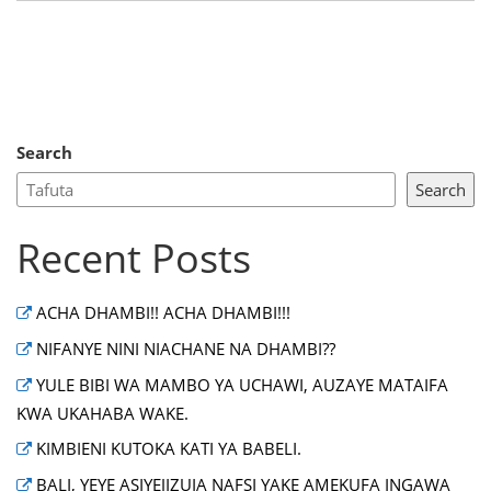
Search
Search
Recent Posts
ACHA DHAMBI!! ACHA DHAMBI!!!
NIFANYE NINI NIACHANE NA DHAMBI??
YULE BIBI WA MAMBO YA UCHAWI, AUZAYE MATAIFA
KWA UKAHABA WAKE.
KIMBIENI KUTOKA KATI YA BABELI.
BALI, YEYE ASIYEJIZUIA NAFSI YAKE AMEKUFA INGAWA