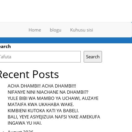
Home
blogu
Kuhusu sisi
earch
Search
Recent Posts
ACHA DHAMBI!! ACHA DHAMBI!!!
NIFANYE NINI NIACHANE NA DHAMBI??
YULE BIBI WA MAMBO YA UCHAWI, AUZAYE
MATAIFA KWA UKAHABA WAKE.
KIMBIENI KUTOKA KATI YA BABELI.
BALI, YEYE ASIYEJIZUIA NAFSI YAKE AMEKUFA
INGAWA YU HAI.