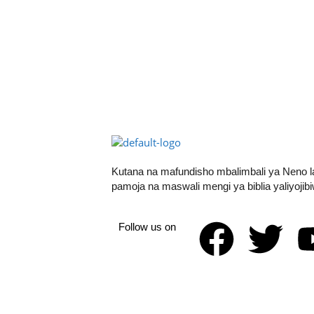
Kutana na mafundisho mbalimbali ya Neno 
pamoja na maswali mengi ya biblia yaliyojib
Follow us on