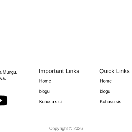
Important Links
Quick Links
la Mungu,
iwa.
Home
Home
blogu
blogu
Kuhusu sisi
Kuhusu sisi
Copyright © 2026