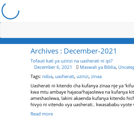
Archives : December-2021
Tofauti kati ya uzinzi na uasherati ni ipi?
December 6, 2021
Maswali ya Biblia
,
Uncate
Tags:
ndoa
,
uasherati
,
uzinzi
,
zinaa
Uasherati ni kitendo cha kufanya zinaa nje ya ‘kif
kwa mtu ambaye hajaoa/hajaolewa na kufanya ki
ameshaolewa, lakini akaenda kufanya kitendo hi
hivyo ni vitendo vya uasherati.. kwasababu vyote v
Read more