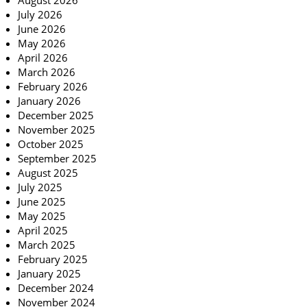
August 2026
July 2026
June 2026
May 2026
April 2026
March 2026
February 2026
January 2026
December 2025
November 2025
October 2025
September 2025
August 2025
July 2025
June 2025
May 2025
April 2025
March 2025
February 2025
January 2025
December 2024
November 2024