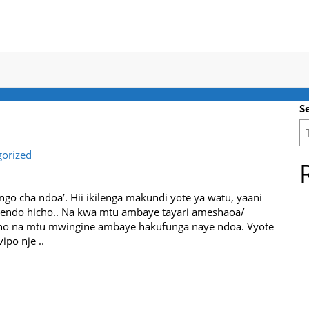
S
gorized
ungo cha ndoa’. Hii ikilenga makundi yote ya watu, yaani
tendo hicho.. Na kwa mtu ambaye tayari ameshaoa/
cho na mtu mwingine ambaye hakufunga naye ndoa. Vyote
ipo nje ..