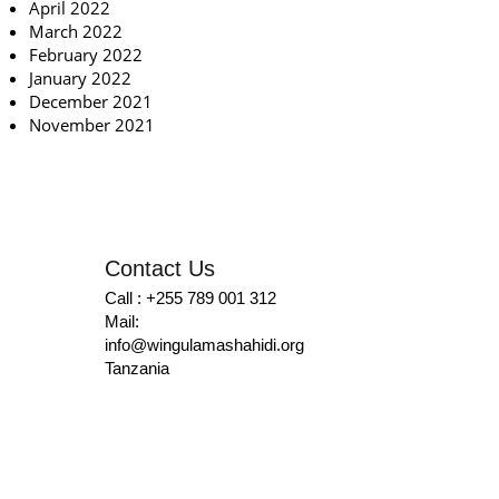
April 2022
March 2022
February 2022
January 2022
December 2021
November 2021
Contact Us
Call : +255 789 001 312
Mail:
info@wingulamashahidi.org
Tanzania