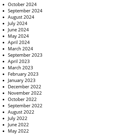
October 2024
September 2024
August 2024
July 2024
June 2024
May 2024
April 2024
March 2024
September 2023
April 2023
March 2023
February 2023
January 2023
December 2022
November 2022
October 2022
September 2022
August 2022
July 2022
June 2022
May 2022